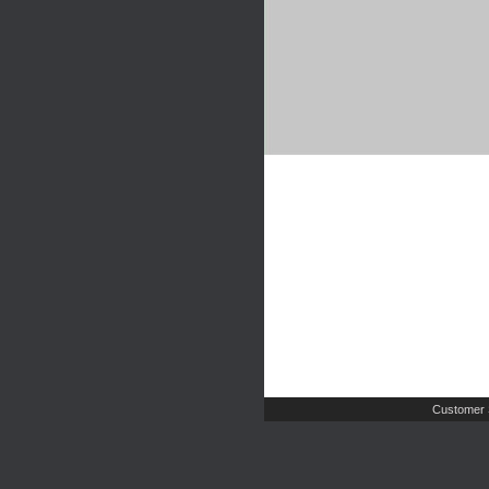
Customer 