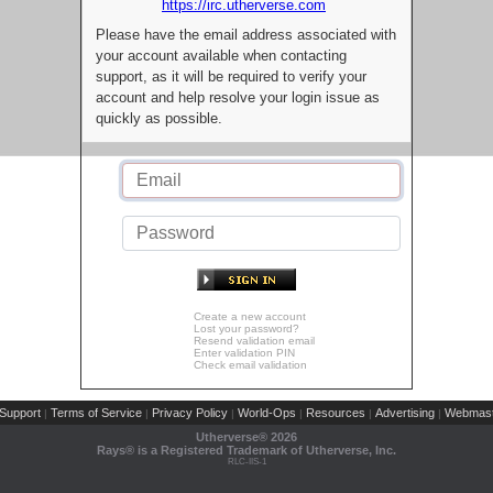
https://irc.utherverse.com
Please have the email address associated with
your account available when contacting
support, as it will be required to verify your
account and help resolve your login issue as
quickly as possible.
Create a new account
Lost your password?
Resend validation email
Enter validation PIN
Check email validation
Support
Terms of Service
Privacy Policy
World-Ops
Resources
Advertising
Webmast
|
|
|
|
|
|
Utherverse®
2026
Rays® is a Registered Trademark of Utherverse, Inc.
RLC-IIS-1