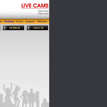
Gay Cam
Tran Cam
ar
Clothing
Forum
Support
Affiliates