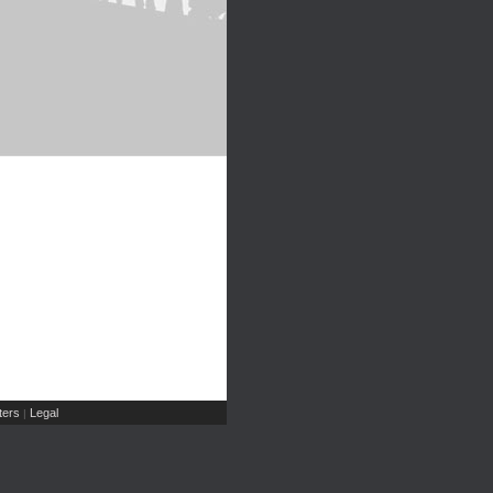
ers
Legal
|