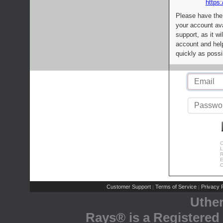
https:
Please have the
your account av
support, as it wi
account and help
quickly as possi
C
L
R
E
C
Customer Support
Terms of Service
Privacy P
|
|
Uthe
Rays® is a Registered 