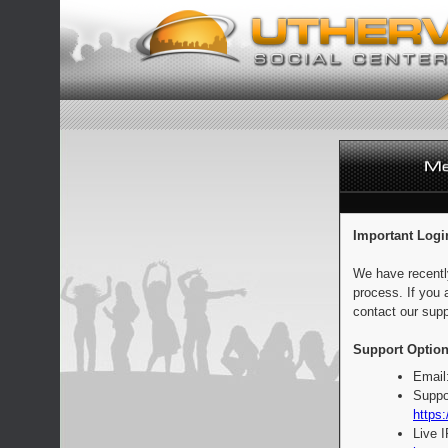
Important Logi
We have recentl
process. If you 
contact our supp
Support Option
Email
Suppo
https:
Live 