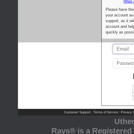
https:
Please have the
your account av
support, as it wi
account and help
quickly as possi
C
L
R
E
C
Customer Support
Terms of Service
Privacy P
|
|
Uthe
Rays® is a Registered 