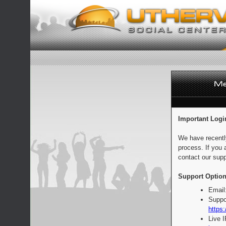
Important Logi
We have recentl
process. If you 
contact our supp
Support Option
Email
Suppo
https:
Live 