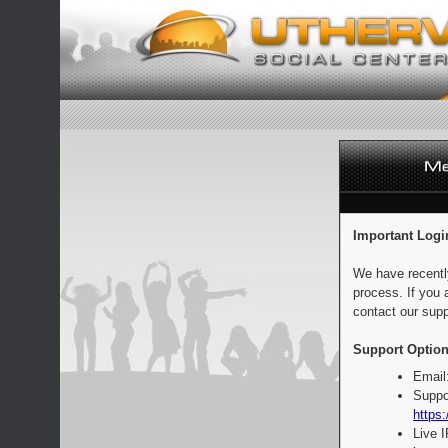
Important Logi
We have recentl
process. If you 
contact our supp
Support Option
Email
Suppo
https:
Live 