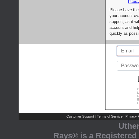
https:
Please have the
your account av
support, as it wi
account and help
quickly as possi
C
L
R
E
C
Customer Support
Terms of Service
Privacy P
|
|
Uthe
Rays® is a Registered 