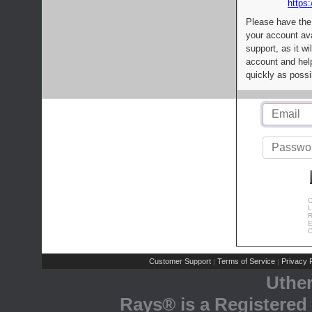
https:
Please have the
your account av
support, as it wi
account and help
quickly as possi
C
L
R
E
C
Customer Support
Terms of Service
Privacy P
|
|
Uthe
Rays® is a Registered 