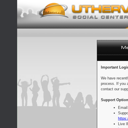
Important Logi
We have recentl
process. If you 
contact our supp
Support Option
Email
Suppo
https:
Live 