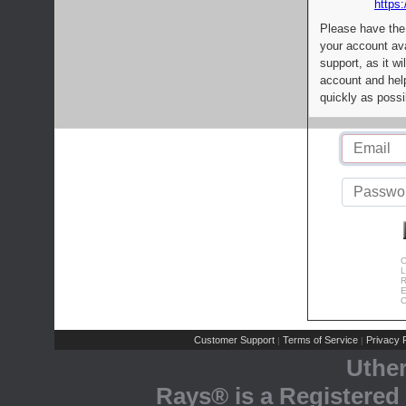
https:
Please have the
your account av
support, as it wi
account and help
quickly as possi
C
L
R
E
C
Customer Support
Terms of Service
Privacy P
|
|
Uthe
Rays® is a Registered 