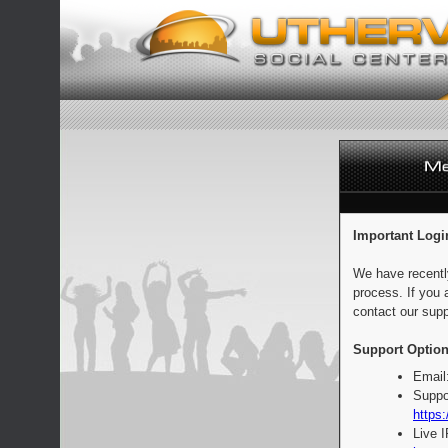
Important Logi
We have recentl
process. If you 
contact our supp
Support Option
Email
Suppo
https:
Live 