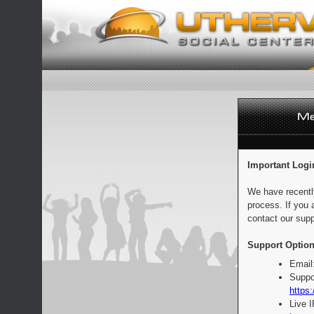
Important Logi
We have recentl
process. If you 
contact our supp
Support Option
Email
Suppo
https:
Live 