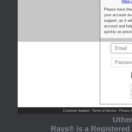
https:
Please have the
your account av
support, as it wi
account and help
quickly as possi
C
L
R
E
C
Customer Support
Terms of Service
Privacy P
|
|
Uthe
Rays® is a Registered 