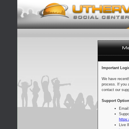
Important Logi
We have recentl
process. If you 
contact our supp
Support Option
Email
Suppo
https:
Live 