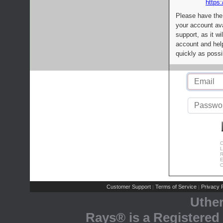
https:
Please have the
your account av
support, as it wi
account and help
quickly as possi
C
L
R
E
C
Customer Support
Terms of Service
Privacy P
|
|
Uthe
Rays® is a Registered 