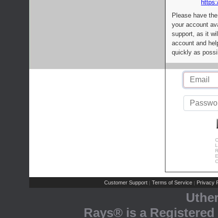
https:
Please have the
your account av
support, as it wi
account and help
quickly as possi
C
L
R
E
C
Customer Support
Terms of Service
Privacy P
|
|
Uthe
Rays® is a Registered 