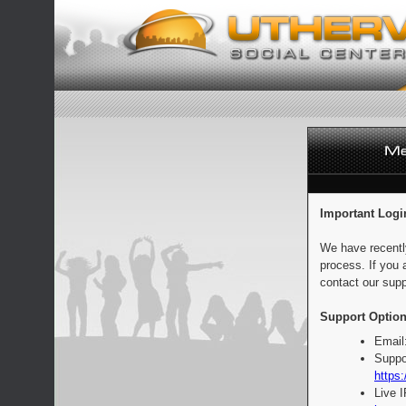
Important Logi
We have recentl
process. If you 
contact our supp
Support Option
Email
Suppo
https:
Live 