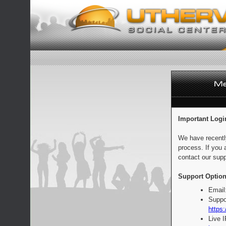
Important Logi
We have recentl
process. If you 
contact our supp
Support Option
Email
Suppo
https:
Live 