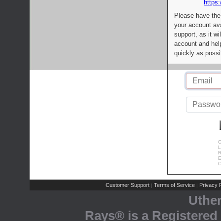
https:
Please have the
your account av
support, as it wi
account and help
quickly as possi
C
L
R
E
C
Customer Support
Terms of Service
Privacy P
|
|
Uthe
Rays® is a Registered 