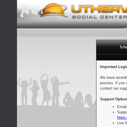
Important Logi
We have recentl
process. If you 
contact our supp
Support Option
Email
Suppo
https:
Live 