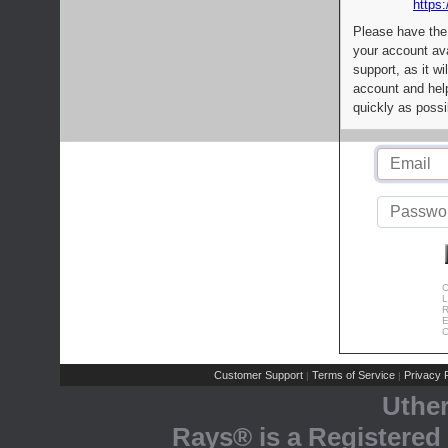
https:
Please have the
your account av
support, as it wi
account and help
quickly as possi
C
L
R
E
C
Customer Support
Terms of Service
Privacy P
|
|
Uthe
Rays® is a Registered 