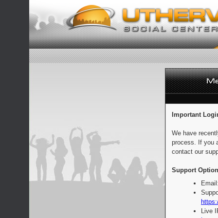
Important Logi
We have recentl
process. If you 
contact our supp
Support Option
Email
Suppo
https:
Live 