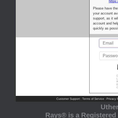
https:
Please have the
your account av
support, as it wi
account and help
quickly as possi
C
L
R
E
C
Customer Support
Terms of Service
Privacy P
|
|
Uthe
Rays® is a Registered 