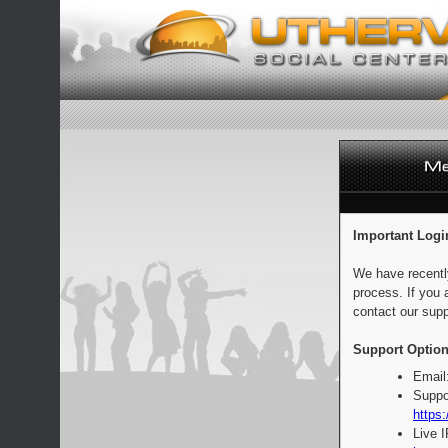
Important Logi
We have recentl
process. If you 
contact our supp
Support Option
Email
Suppo
https:
Live 