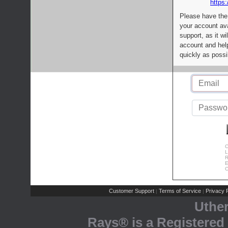
https:
Please have the
your account av
support, as it wi
account and help
quickly as possi
C
L
R
E
C
Customer Support
Terms of Service
Privacy P
|
|
Uthe
Rays® is a Registered 