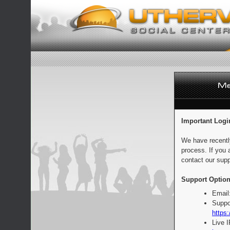
Important Logi
We have recentl
process. If you 
contact our supp
Support Option
Email
Suppo
https:
Live 