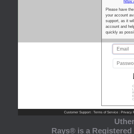
https:
Please have the
your account av
support, as it wi
account and help
quickly as possi
C
L
R
E
C
Customer Support
Terms of Service
Privacy P
|
|
Uthe
Rays® is a Registered 