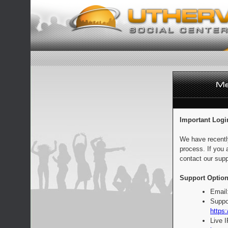
Important Logi
We have recentl
process. If you 
contact our supp
Support Option
Email
Suppo
https:
Live 