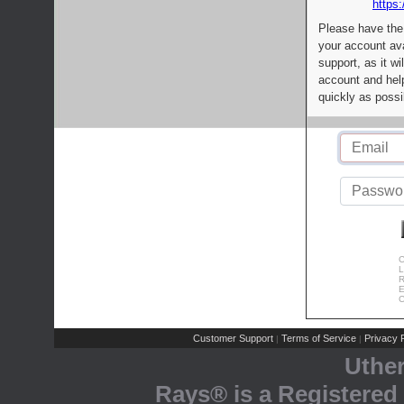
https:
Please have the
your account av
support, as it wi
account and help
quickly as possi
C
L
R
E
C
Customer Support
Terms of Service
Privacy P
|
|
Uthe
Rays® is a Registered 