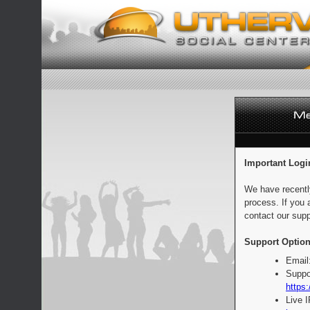
Important Logi
We have recentl
process. If you 
contact our supp
Support Option
Email
Suppo
https:
Live 