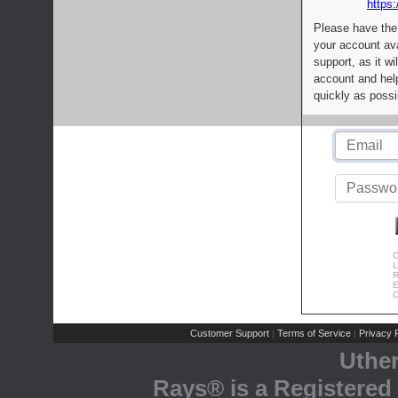
https:
Please have the
your account av
support, as it wi
account and help
quickly as possi
C
L
R
E
C
Customer Support
Terms of Service
Privacy P
|
|
Uthe
Rays® is a Registered 