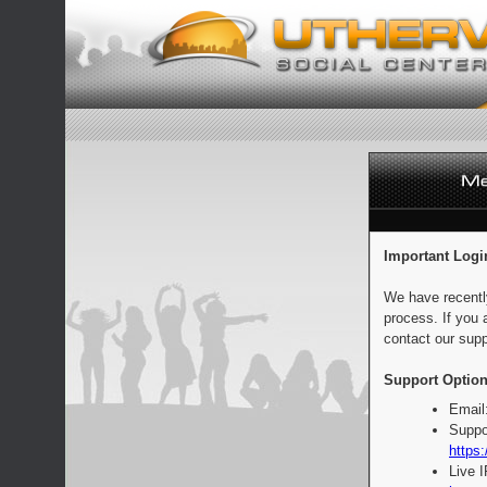
Important Logi
We have recentl
process. If you 
contact our supp
Support Option
Email
Suppo
https:
Live 