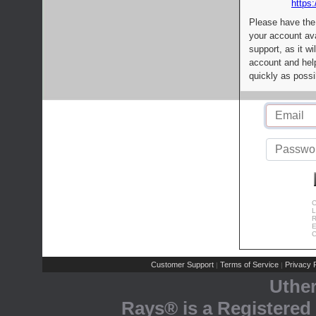
https:
Please have the
your account av
support, as it wi
account and help
quickly as possi
C
L
R
E
C
Customer Support
Terms of Service
Privacy P
|
|
Uthe
Rays® is a Registered 