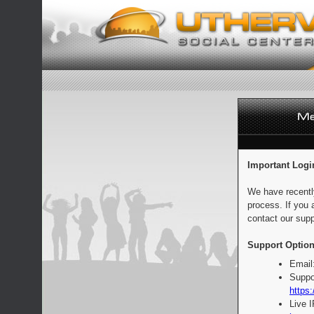
Important Logi
We have recentl
process. If you 
contact our supp
Support Option
Email
Suppo
https:
Live 