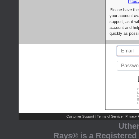
https:
Please have the
your account av
support, as it wi
account and help
quickly as possi
C
L
R
E
C
Customer Support
Terms of Service
Privacy P
|
|
Uthe
Rays® is a Registered 