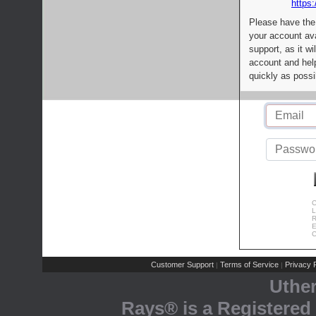
https:
Please have the
your account av
support, as it wi
account and help
quickly as possi
C
L
R
E
C
Customer Support
Terms of Service
Privacy P
|
|
Uthe
Rays® is a Registered 