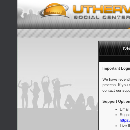
Important Logi
We have recentl
process. If you 
contact our supp
Support Option
Email
Suppo
https:
Live 