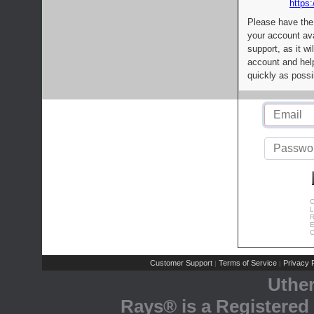
https:
Please have the
your account av
support, as it wi
account and help
quickly as possi
C
L
R
E
C
Customer Support
Terms of Service
Privacy P
|
|
Uthe
Rays® is a Registered 