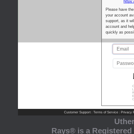
https:
Please have the
your account av
support, as it wi
account and help
quickly as possi
C
L
R
E
C
Customer Support
Terms of Service
Privacy P
|
|
Uthe
Rays® is a Registered 