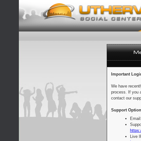
Important Logi
We have recentl
process. If you 
contact our supp
Support Option
Email
Suppo
https:
Live 