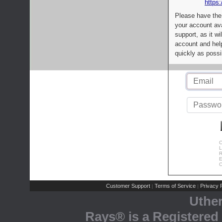
https:
Please have the
your account av
support, as it wi
account and help
quickly as possi
C
L
R
E
C
Customer Support
Terms of Service
Privacy P
|
|
Uthe
Rays® is a Registered 