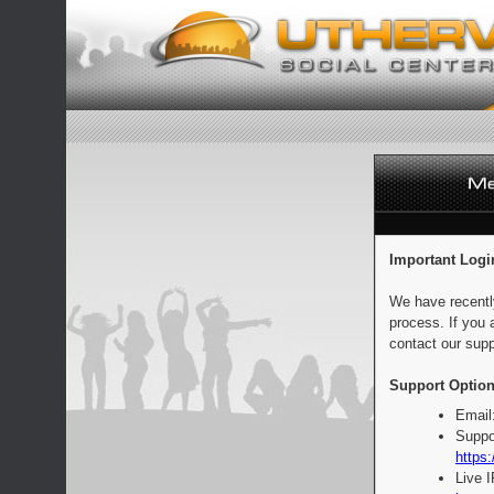
Important Logi
We have recentl
process. If you 
contact our supp
Support Option
Email
Suppo
https:
Live 