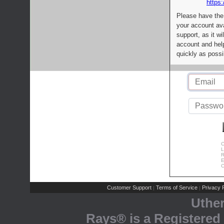
https:
Please have the
your account av
support, as it wi
account and help
quickly as possi
C
L
R
E
C
Customer Support
Terms of Service
Privacy P
|
|
Uthe
Rays® is a Registered 