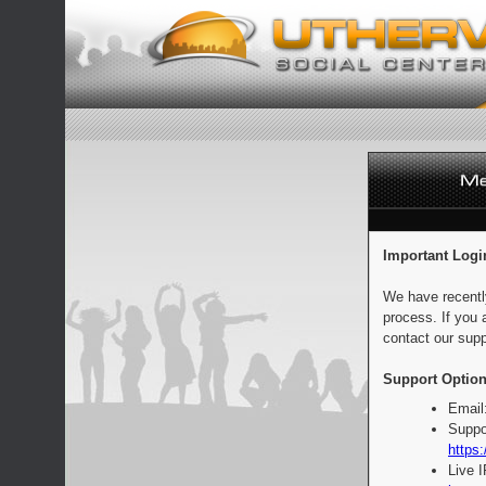
Important Logi
We have recentl
process. If you 
contact our supp
Support Option
Email
Suppo
https:
Live 