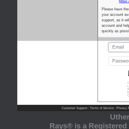
https:
Please have the
your account av
support, as it wi
account and help
quickly as possi
C
L
R
E
C
Customer Support
Terms of Service
Privacy P
|
|
Uthe
Rays® is a Registered 