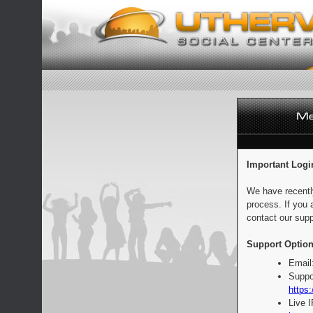
Important Logi
We have recentl
process. If you 
contact our supp
Support Option
Email
Suppo
https:
Live 