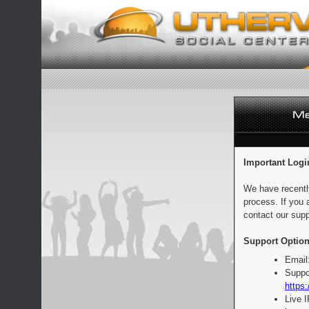
Important Logi
We have recentl
process. If you 
contact our supp
Support Option
Email
Suppo
https:
Live 