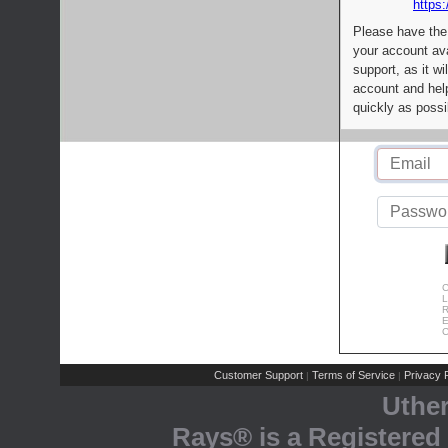
https:
Please have the
your account av
support, as it wi
account and help
quickly as possi
C
L
R
E
C
Customer Support
Terms of Service
Privacy P
|
|
Uthe
Rays® is a Registered 