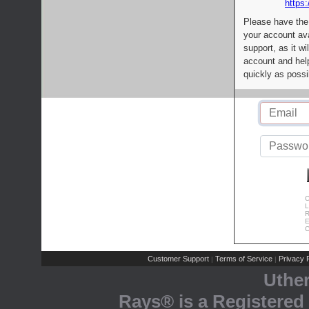
https:
Please have the
your account av
support, as it wi
account and help
quickly as possi
C
L
R
E
C
Customer Support
Terms of Service
Privacy P
|
|
Uthe
Rays® is a Registered 