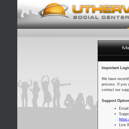
Important Logi
We have recentl
process. If you 
contact our supp
Support Option
Email
Suppo
https:
Live 