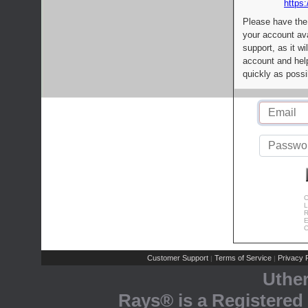
https:
Please have the
your account av
support, as it wi
account and help
quickly as possi
C
L
R
E
C
Customer Support
Terms of Service
Privacy P
|
|
Uthe
Rays® is a Registered 