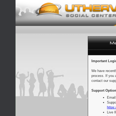
Important Logi
We have recentl
process. If you 
contact our supp
Support Option
Email
Suppo
https:
Live 