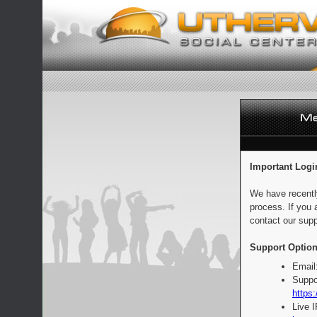
Important Logi
We have recentl
process. If you 
contact our supp
Support Option
Email
Suppo
https:
Live 