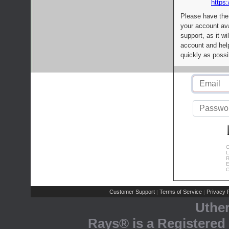
https:
Please have the
your account av
support, as it wi
account and help
quickly as possi
C
L
R
E
C
Customer Support
Terms of Service
Privacy P
|
|
Uthe
Rays® is a Registered 