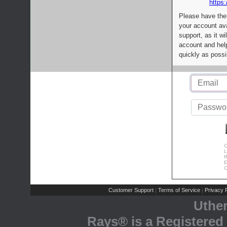
https:
Please have the
your account av
support, as it wi
account and help
quickly as possi
C
L
R
E
C
Customer Support
Terms of Service
Privacy P
|
|
Uthe
Rays® is a Registered 