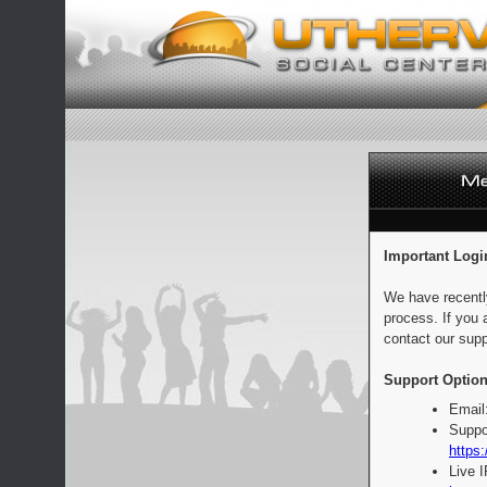
Important Logi
We have recentl
process. If you 
contact our supp
Support Option
Email
Suppo
https:
Live 