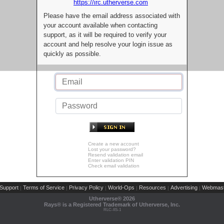
https://irc.utherverse.com
Please have the email address associated with
your account available when contacting
support, as it will be required to verify your
account and help resolve your login issue as
quickly as possible.
Create a new account
Lost your password?
Resend validation email
Enter validation PIN
Check email validation
Support
Terms of Service
Privacy Policy
World-Ops
Resources
Advertising
Webmast
|
|
|
|
|
|
Utherverse®
2026
Rays® is a Registered Trademark of Utherverse, Inc.
RLC-IIS-1