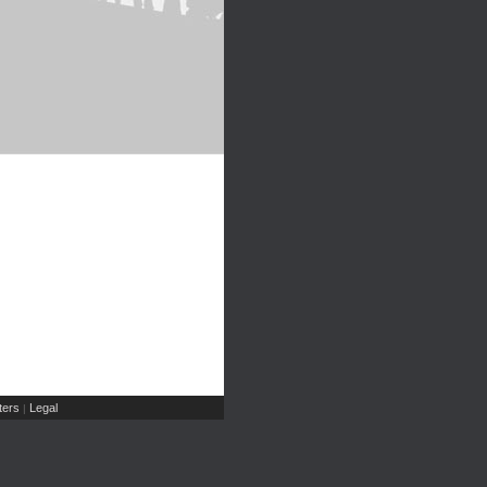
ers
Legal
|