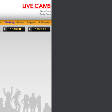
Gay Cam
Tran Cam
ar
Clothing
Forum
Support
Affiliates