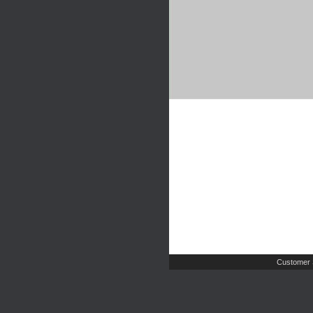
Customer 