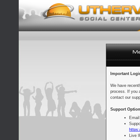
Important Logi
We have recentl
process. If you 
contact our supp
Support Option
Email
Suppo
https:
Live 