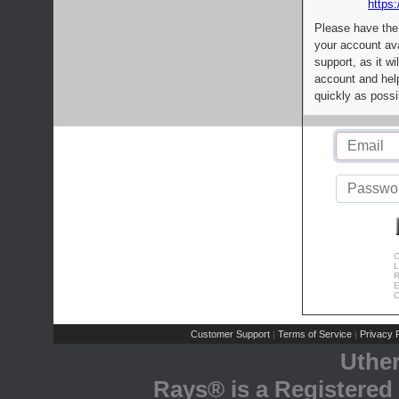
https:
Please have the
your account av
support, as it wi
account and help
quickly as possi
C
L
R
E
C
Customer Support
Terms of Service
Privacy P
|
|
Uthe
Rays® is a Registered 