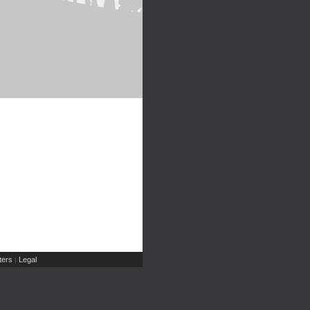
ers
Legal
|