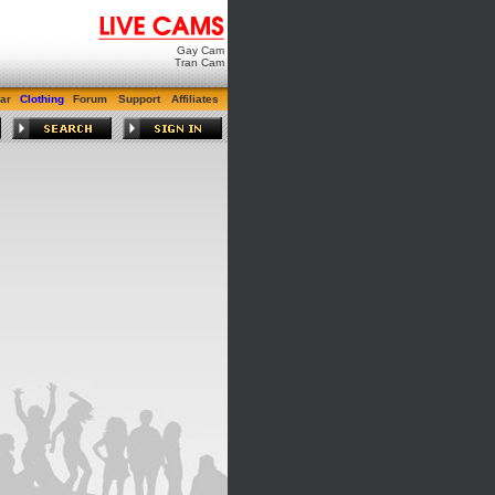
Gay Cam
Tran Cam
ar
Clothing
Forum
Support
Affiliates