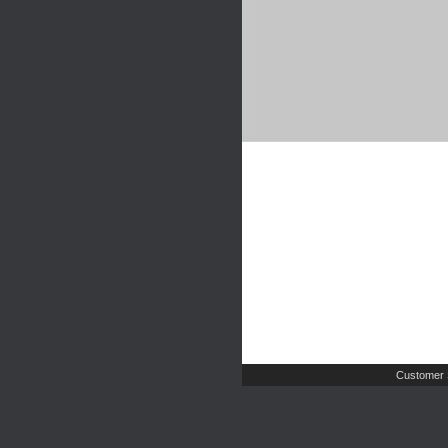
Customer 