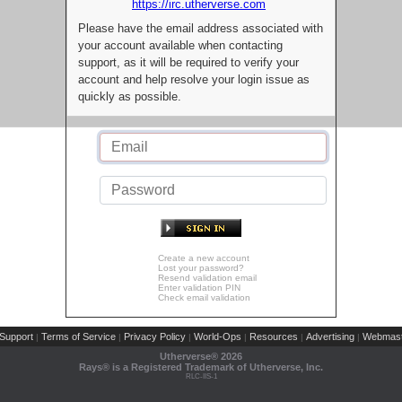
https://irc.utherverse.com
Please have the email address associated with
your account available when contacting
support, as it will be required to verify your
account and help resolve your login issue as
quickly as possible.
Create a new account
Lost your password?
Resend validation email
Enter validation PIN
Check email validation
Support
Terms of Service
Privacy Policy
World-Ops
Resources
Advertising
Webmast
|
|
|
|
|
|
Utherverse®
2026
Rays® is a Registered Trademark of Utherverse, Inc.
RLC-IIS-1