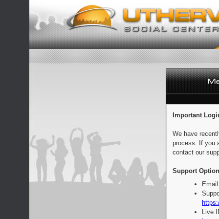
Important Logi
We have recentl
process. If you 
contact our supp
Support Option
Email
Suppo
https:
Live 