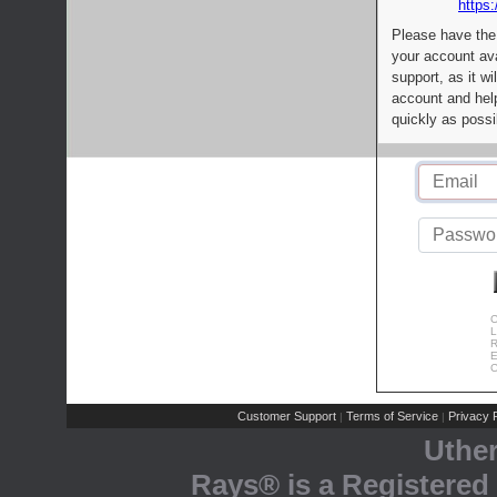
https:
Please have the
your account av
support, as it wi
account and help
quickly as possi
C
L
R
E
C
Customer Support
Terms of Service
Privacy P
|
|
Uthe
Rays® is a Registered 