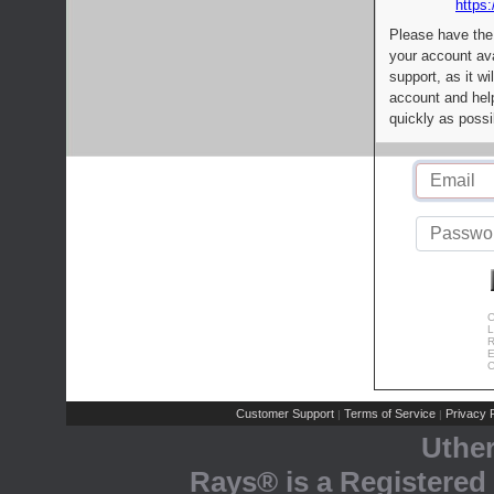
https:
Please have the
your account av
support, as it wi
account and help
quickly as possi
C
L
R
E
C
Customer Support
Terms of Service
Privacy P
|
|
Uthe
Rays® is a Registered 