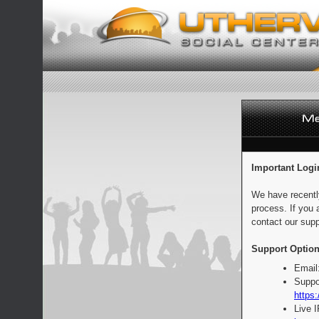
Important Logi
We have recentl
process. If you 
contact our supp
Support Option
Email
Suppo
https:
Live 