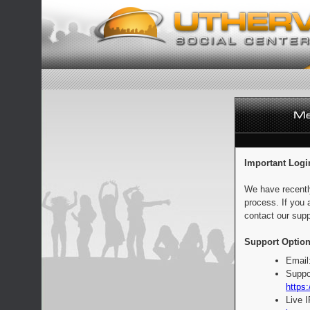
Important Logi
We have recentl
process. If you 
contact our supp
Support Option
Email
Suppo
https:
Live 