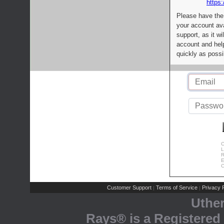
https:
Please have the
your account av
support, as it wi
account and help
quickly as possi
C
L
R
E
C
Customer Support
Terms of Service
Privacy P
|
|
Uthe
Rays® is a Registered 