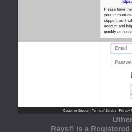
https:
Please have the
your account av
support, as it wi
account and help
quickly as possi
C
L
R
E
C
Customer Support
Terms of Service
Privacy P
|
|
Uthe
Rays® is a Registered 