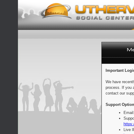
Important Logi
We have recentl
process. If you 
contact our supp
Support Option
Email
Suppo
https:
Live 