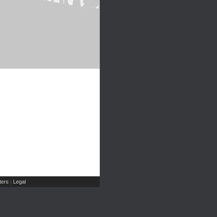
ers
Legal
|