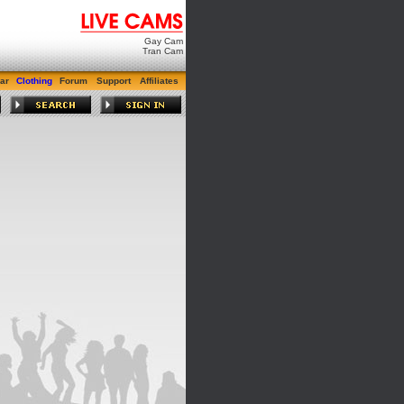
Gay Cam
Tran Cam
ar
Clothing
Forum
Support
Affiliates