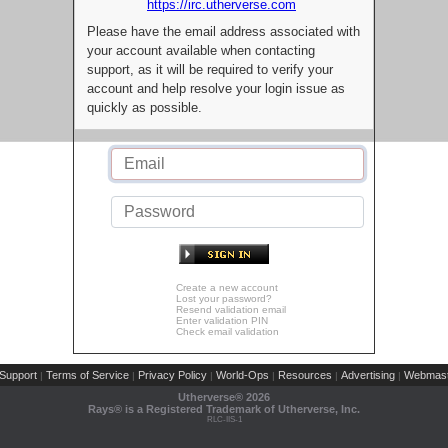
https://irc.utherverse.com
Please have the email address associated with
your account available when contacting
support, as it will be required to verify your
account and help resolve your login issue as
quickly as possible.
Create a new account
Lost your password?
Resend validation email
Enter validation PIN
Check email validation
Support
Terms of Service
Privacy Policy
World-Ops
Resources
Advertising
Webmast
|
|
|
|
|
|
Utherverse®
2026
Rays® is a Registered Trademark of Utherverse, Inc.
RLC-IIS-1