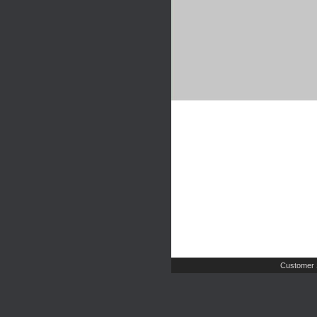
Customer 