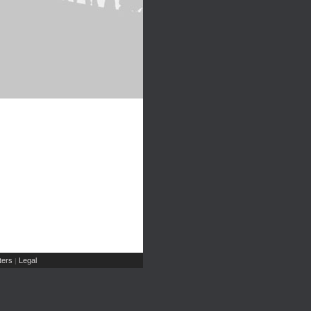
ers
Legal
|