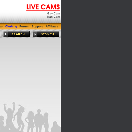
Gay Cam
Tran Cam
ar
Clothing
Forum
Support
Affiliates