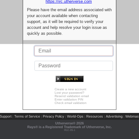
https://irc.utherverse.com
Please have the email address associated with
your account available when contacting
support, as it will be required to verify your
account and help resolve your login issue as
quickly as possible.
Create a new account
Lost your password?
Resend validation email
Enter validation PIN
Check email validation
Support
Terms of Service
Privacy Policy
World-Ops
Resources
Advertising
Webmast
|
|
|
|
|
|
Utherverse®
2026
Rays® is a Registered Trademark of Utherverse, Inc.
RLC-IIS-1