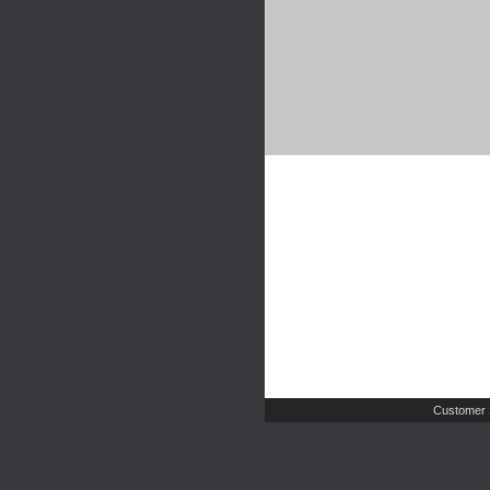
Customer 