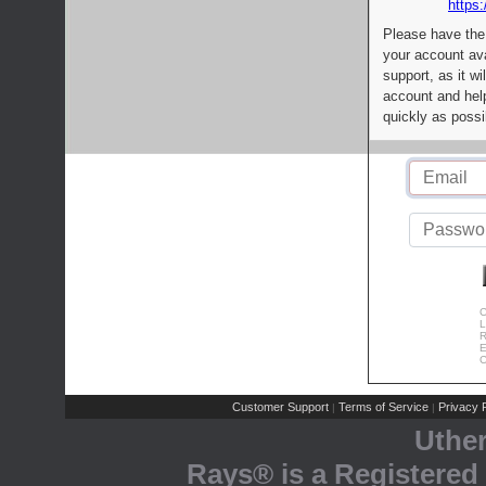
https:
Please have the
your account av
support, as it wi
account and help
quickly as possi
C
L
R
E
C
Customer Support
Terms of Service
Privacy P
|
|
Uthe
Rays® is a Registered 