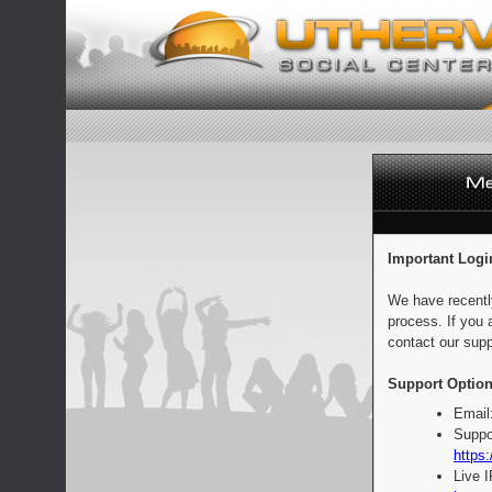
Important Logi
We have recentl
process. If you 
contact our supp
Support Option
Email
Suppo
https:
Live 