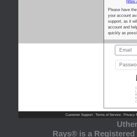
https:
Please have the
your account av
support, as it wi
account and help
quickly as possi
C
L
R
E
C
Customer Support
Terms of Service
Privacy P
|
|
Uthe
Rays® is a Registered 