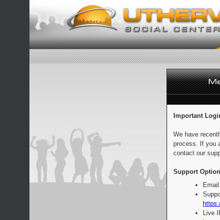
Important Logi
We have recentl
process. If you 
contact our supp
Support Option
Email
Suppo
https:
Live 