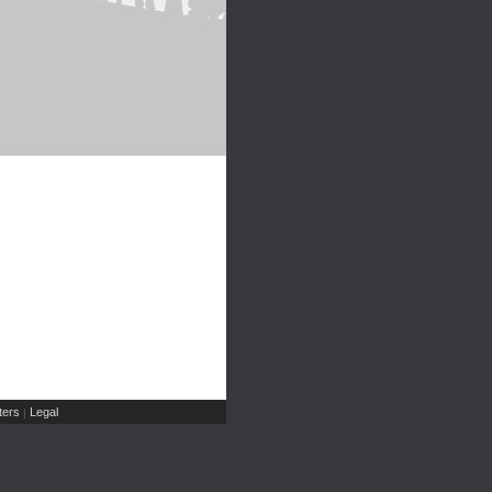
ers
Legal
|