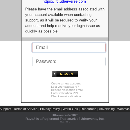
https://irc.utherverse.com
Please have the email address associated with
your account available when contacting
support, as it will be required to verify your
account and help resolve your login issue as
quickly as possible.
Create a new account
Lost your password?
Resend validation email
Enter validation PIN
Check email validation
Support
Terms of Service
Privacy Policy
World-Ops
Resources
Advertising
Webmast
|
|
|
|
|
|
Utherverse®
2026
Rays® is a Registered Trademark of Utherverse, Inc.
RLC-IIS-1