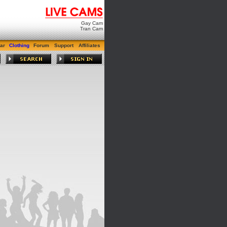
Gay Cam
Tran Cam
ar
Clothing
Forum
Support
Affiliates