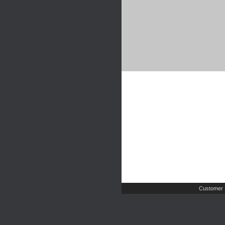
Customer 