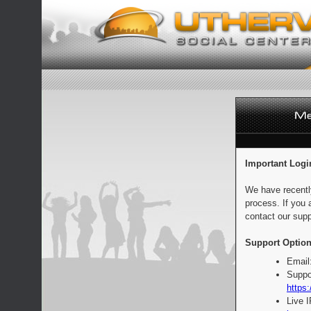
Important Logi
We have recentl
process. If you 
contact our supp
Support Option
Email
Suppo
https:
Live 