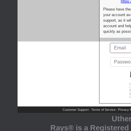
https:
Please have the
your account av
support, as it wi
account and help
quickly as possi
C
L
R
E
C
Customer Support
Terms of Service
Privacy P
|
|
Uthe
Rays® is a Registered 