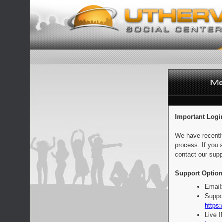
Important Logi
We have recentl
process. If you 
contact our supp
Support Option
Email
Suppo
https:
Live 