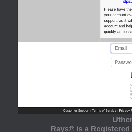
https:
Please have the
your account av
support, as it wi
account and help
quickly as possi
C
L
R
E
C
Customer Support
Terms of Service
Privacy P
|
|
Uthe
Rays® is a Registered 