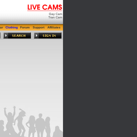
Gay Cam
Tran Cam
ar
Clothing
Forum
Support
Affiliates