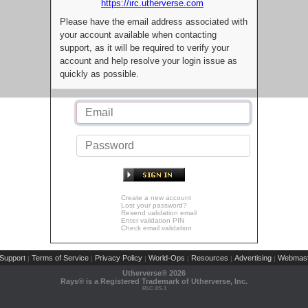
https://irc.utherverse.com
Please have the email address associated with
your account available when contacting
support, as it will be required to verify your
account and help resolve your login issue as
quickly as possible.
Create a new account
Lost your password?
Resend validation email
Enter validation PIN
Check email validation
Support
Terms of Service
Privacy Policy
World-Ops
Resources
Advertising
Webmast
|
|
|
|
|
|
Utherverse®
2026
Rays® is a Registered Trademark of Utherverse, Inc.
RLC-IIS-1