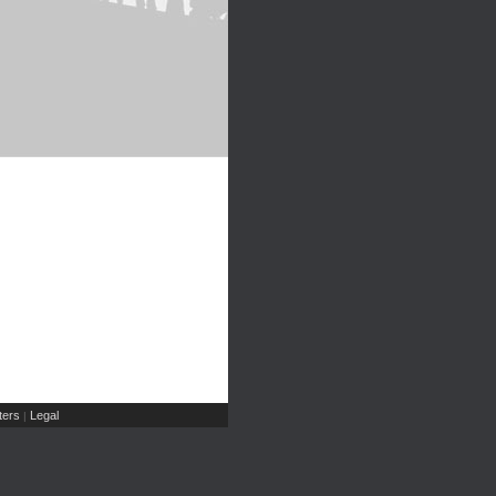
ers
Legal
|