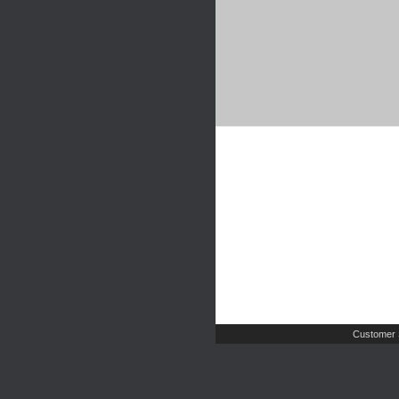
Customer 