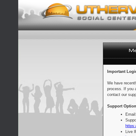
Important Logi
We have recentl
process. If you 
contact our supp
Support Option
Email
Suppo
https:
Live 