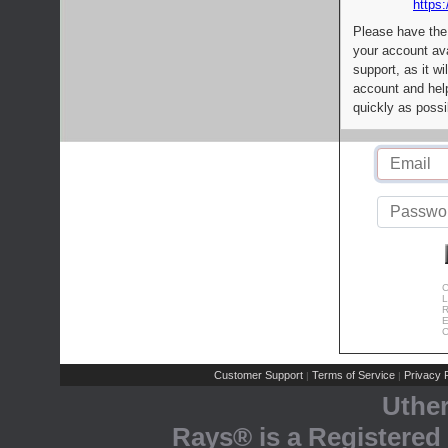
https:
Please have the
your account av
support, as it wi
account and help
quickly as possi
C
L
R
E
C
Customer Support
Terms of Service
Privacy P
|
|
Uthe
Rays® is a Registered 