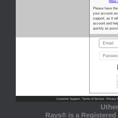
https:
Please have the
your account av
support, as it wi
account and help
quickly as possi
C
L
R
E
C
Customer Support
Terms of Service
Privacy P
|
|
Uthe
Rays® is a Registered 