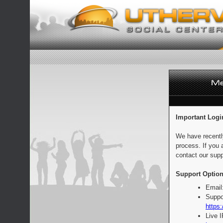
Important Logi
We have recentl
process. If you 
contact our supp
Support Option
Email
Suppo
https:
Live 