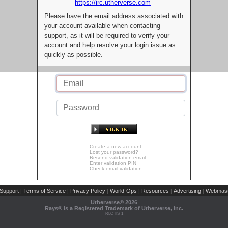
https://irc.utherverse.com
Please have the email address associated with
your account available when contacting
support, as it will be required to verify your
account and help resolve your login issue as
quickly as possible.
Create a new account
Lost your password?
Resend validation email
Enter validation PIN
Check email validation
Support
Terms of Service
Privacy Policy
World-Ops
Resources
Advertising
Webmast
|
|
|
|
|
|
Utherverse®
2026
Rays® is a Registered Trademark of Utherverse, Inc.
RLC-IIS-1