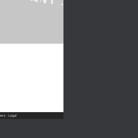
ers
Legal
|