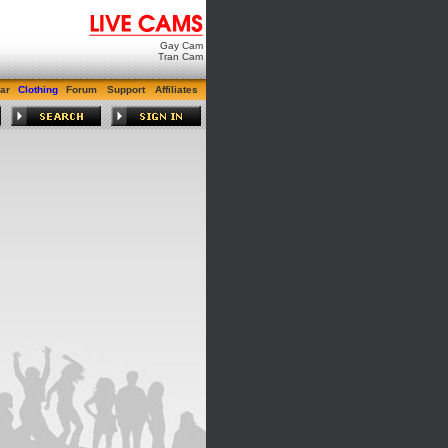
Gay Cam
Tran Cam
ar
Clothing
Forum
Support
Affiliates