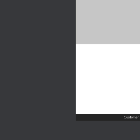
Customer 