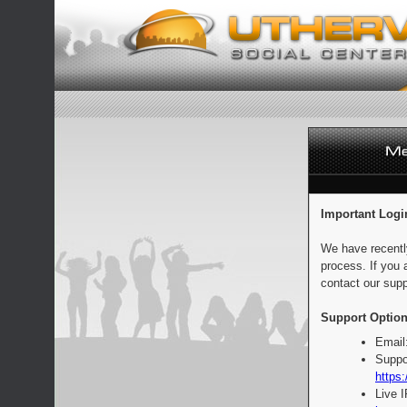
Important Logi
We have recentl
process. If you 
contact our supp
Support Option
Email
Suppo
https:
Live 