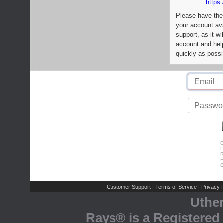
https:
Please have the
your account av
support, as it wi
account and help
quickly as possi
C
L
R
E
C
Customer Support
Terms of Service
Privacy P
|
|
Uthe
Rays® is a Registered 