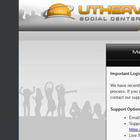
Important Logi
We have recentl
process. If you 
contact our supp
Support Option
Email
Suppo
https:
Live 