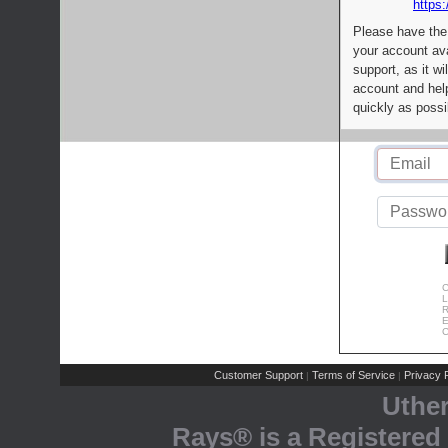
https:
Please have the
your account av
support, as it wi
account and help
quickly as possi
C
L
R
E
C
Customer Support
Terms of Service
Privacy P
|
|
Uthe
Rays® is a Registered 