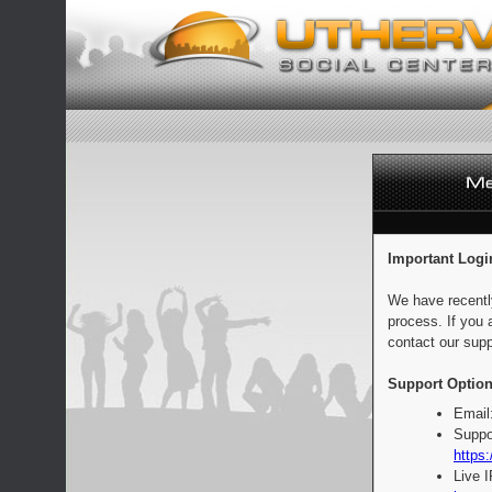
Important Logi
We have recentl
process. If you 
contact our supp
Support Option
Email
Suppo
https:
Live 