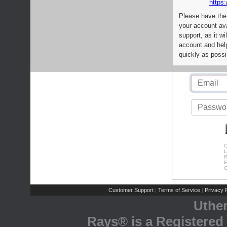
https:
Please have the
your account av
support, as it wi
account and help
quickly as possi
C
L
R
E
C
Customer Support
Terms of Service
Privacy P
|
|
Uthe
Rays® is a Registered 